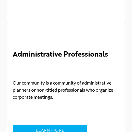
Administrative Professionals
Our community is a community of administrative
planners or non-titled professionals who organize
corporate meetings.
LEARN MORE