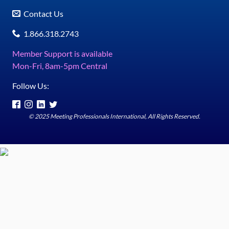
Contact Us
1.866.318.2743
Member Support is available
Mon-Fri, 8am-5pm Central
Follow Us:
© 2025 Meeting Professionals International, All Rights Reserved.