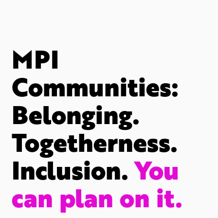
MPI
Communities:
Belonging.
Togetherness.
Inclusion.
You
can plan on it.