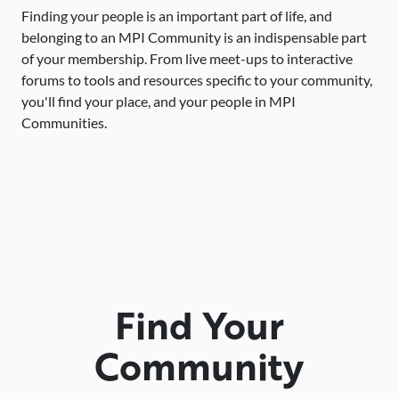
Finding your people is an important part of life, and
belonging to an MPI Community is an indispensable part
of your membership. From live meet-ups to interactive
forums to tools and resources specific to your community,
you'll find your place, and your people in MPI
Communities.
Find Your
Community