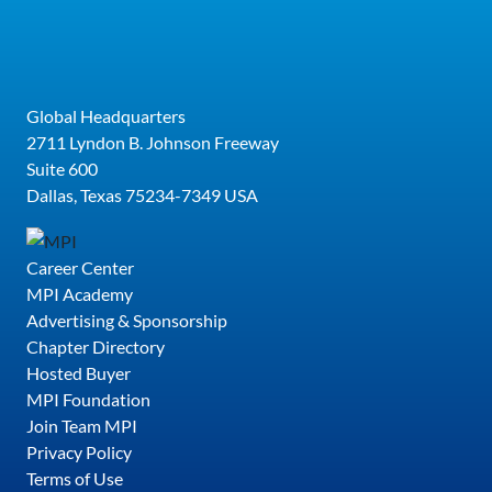
Global Headquarters
2711 Lyndon B. Johnson Freeway
Suite 600
Dallas, Texas 75234-7349 USA
Career Center
MPI Academy
Advertising & Sponsorship
Chapter Directory
Hosted Buyer
MPI Foundation
Join Team MPI
Privacy Policy
Terms of Use