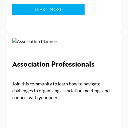
LEARN MORE
Association Professionals
Join this community to learn how to navigate
challenges to organizing association meetings and
connect with your peers.