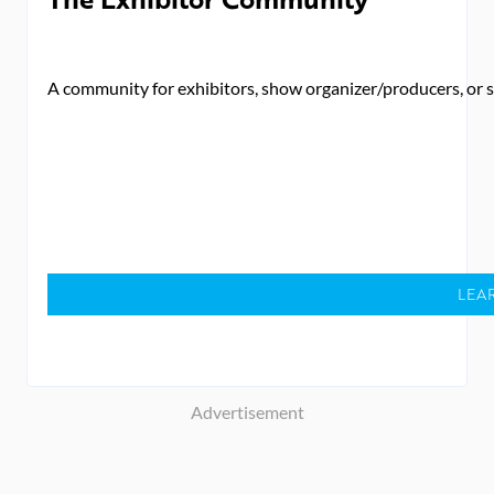
A community for exhibitors, show organizer/producers, or se
LEA
Advertisement