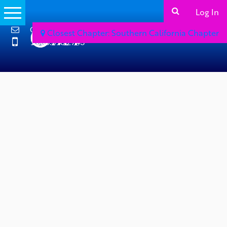
Log In
Contact Us
Closest Chapter: Southern California Chapter
1.866.318.2743