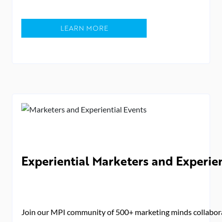
LEARN MORE
Experiential Marketers and Experie
Join our MPI community of 500+ marketing minds collaborat