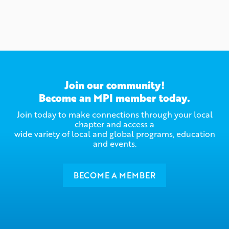
Join our community!
Become an MPI member today.
Join today to make connections through your local
chapter and access a
wide variety of local and global programs, education
and events.
BECOME A MEMBER