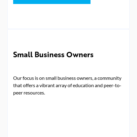
Small Business Owners
Our focus is on small business owners, a community
that offers a vibrant array of education and peer-to-
peer resources.