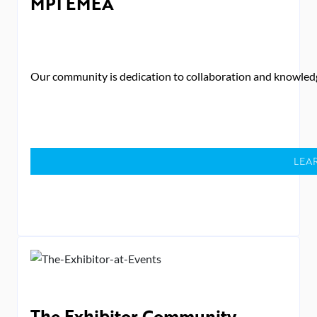
MPI EMEA
Our community is dedication to collaboration and knowledg
LEA
The Exhibitor Community