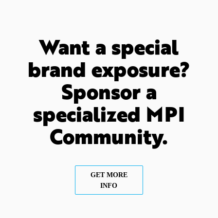
Want a special
brand exposure?
Sponsor a
specialized MPI
Community.
GET MORE
INFO