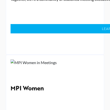
LEA
MPI Women