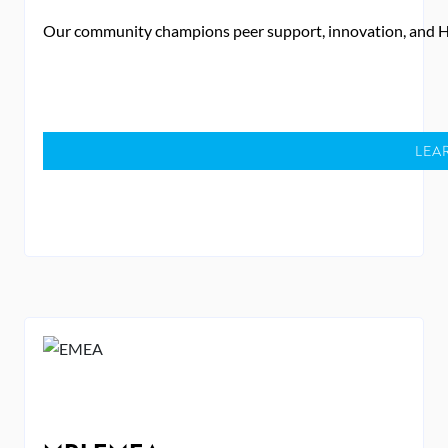
Our community champions peer support, innovation, and 
LEA