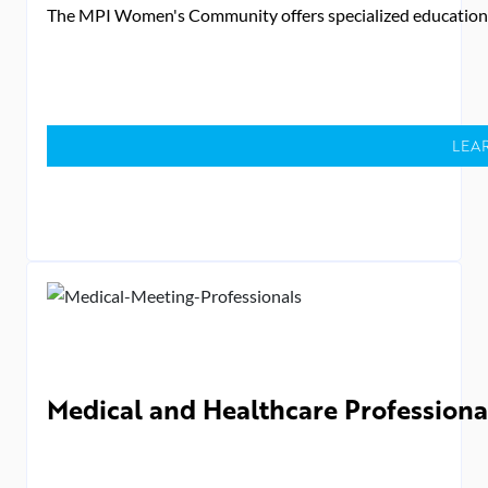
The MPI Women's Community offers specialized education des
LEA
Medical and Healthcare Professiona