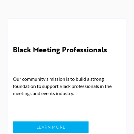
Black Meeting Professionals
Our community’s mission is to build a strong
foundation to support Black professionals in the
meetings and events industry.
LEARN MORE