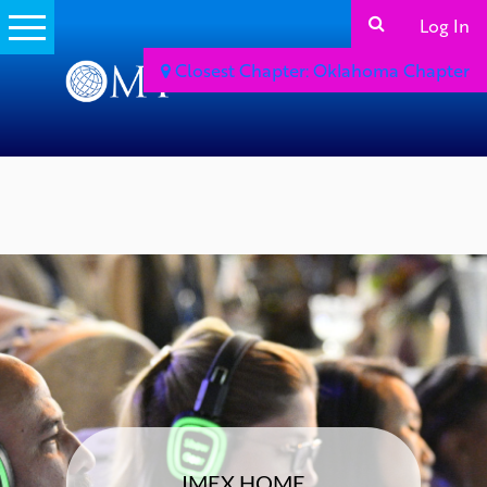
Log In
Closest Chapter: Oklahoma Chapter
ADVERTISEMENT
IMEX HOME