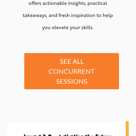
offers actionable insights, practical
takeaways, and fresh inspiration to help
you elevate your skills.
SEE ALL
CONCURRENT
SESSIONS