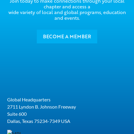
Join today to make connections through your local
chapter and access a
wide variety of local and global programs, education
and events.
BECOME A MEMBER
Global Headquarters
2711 Lyndon B. Johnson Freeway
Suite 600
Dallas, Texas 75234-7349 USA