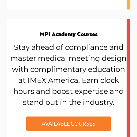
MPI Academy Courses
Stay ahead of compliance and
master medical meeting design
wi
th complimentary education
at IMEX America. Earn clock
hours and boost expertise and
stand out in the industry.
AVAILABLE COURSES