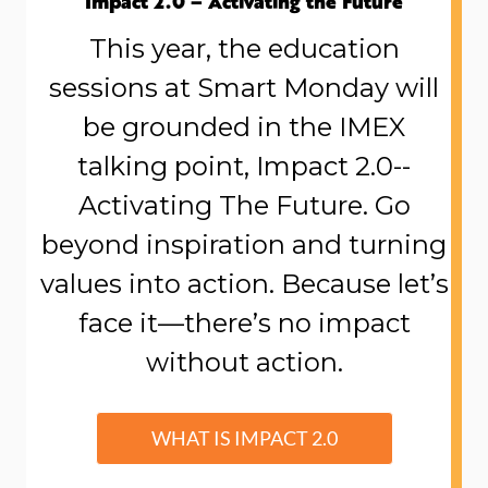
Impact 2.0 – Activating the Future
This year, the education
sessions at Smart Monday will
be grounded in the IMEX
talking point, Impact 2.0--
Activating The Future. Go
beyond inspiration and turning
values into action. Because let’s
face it—there’s no impact
without action.
WHAT IS IMPACT 2.0