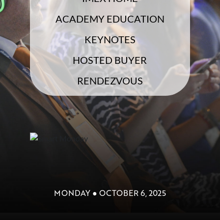
ACADEMY EDUCATION
KEYNOTES
HOSTED BUYER
RENDEZVOUS
MONDAY ● OCTOBER 6, 2025