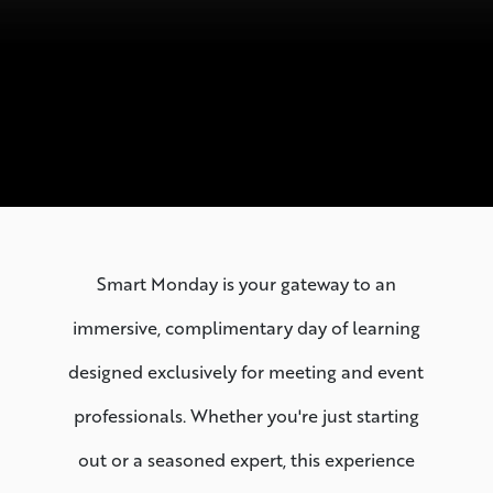
Smart Monday is your gateway to an
immersive, complimentary day of learning
designed exclusively for meeting and event
professionals. Whether you're just starting
out or a seasoned expert, this experience