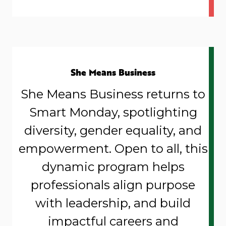
She Means Business
She Means Business returns to
Smart Monday, spotlighting
diversity, gender equality, and
empowerment. Open to all, this
dynamic program helps
professionals align purpose
with leadership, and build
impactful careers and