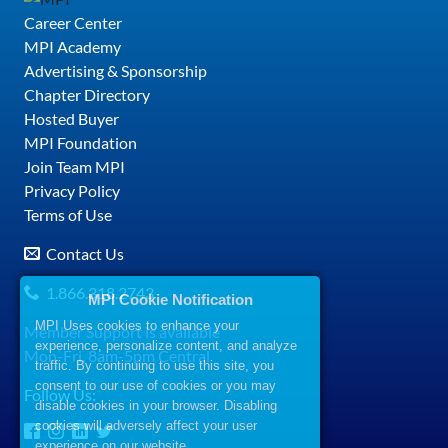
Career Center
MPI Academy
Advertising & Sponsorship
Chapter Directory
Hosted Buyer
MPI Foundation
Join Team MPI
Privacy Policy
Terms of Use
Contact Us
1.866.318.2743
MPI Cookie Notification
MPI Uses cookies to enhance your
Member Support is available
experience, personalize content, and analyze
Mon-Fri, 8am-5pm Central
traffic. By continuing to use this site, you
consent to our use of cookies or you may
Follow Us:
disable cookies in your browser. Disabling
cookies will adversely affect your user
experience on our website.