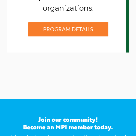
organizations
.
PROGRAM DETAILS
Join our community!
Become an MPI member today.