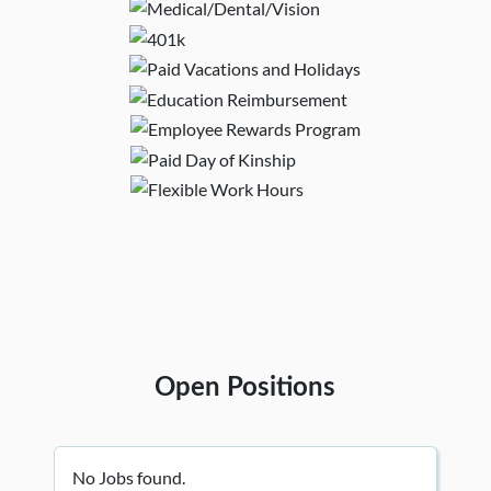
Open Positions
No Jobs found.