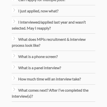
I just applied, now what?
I interviewed/applied last year and wasn’t
selected. May I reapply?
What does MPIs recruitment & interview
process look like?
What is a phone screen?
What is a panel interview?
How much time will an interview take?
What comes next? After I’ve completed the
interview(s)?