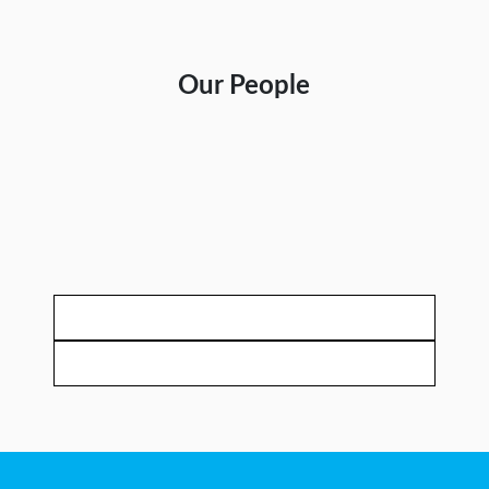
Our People