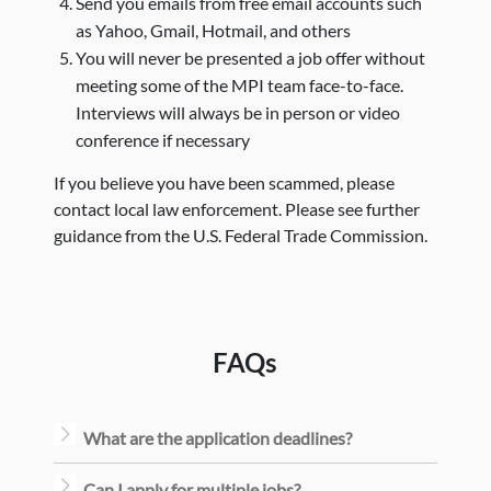
Send you emails from free email accounts such
as Yahoo, Gmail, Hotmail, and others
You will never be presented a job offer without
meeting some of the MPI team face-to-face.
Interviews will always be in person or video
conference if necessary
If you believe you have been scammed, please
contact local law enforcement. Please see further
guidance from the U.S. Federal Trade Commission.
FAQs
What are the application deadlines?
Can I apply for multiple jobs?