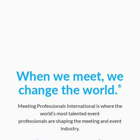
When we meet, we
®
change the world.
Meeting Professionals International is where the
world’s most talented event
professionals are shaping the meeting and event
industry.