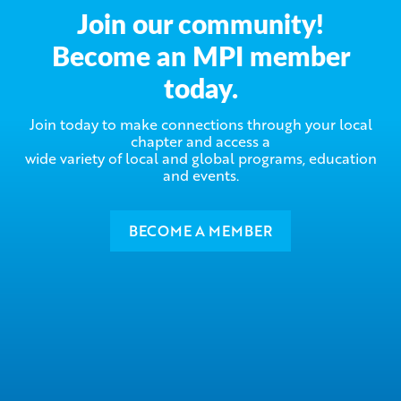
Join our community!
Become an MPI member
today.
Join today to make connections through your local
chapter and access a
wide variety of local and global programs, education
and events.
BECOME A MEMBER