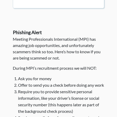
Phishing Alert
Meeting Professionals International (MPI) has
amazing job opportunities, and unfortunately
scammers think so too. Here’s how to know if you
are being scammed or not.
During MPI’s recruitment process we will NOT:
Ask you for money
Offer to send you a check before doing any work
Require you to provide sensitive personal
information, like your driver’s license or social
security number (this happens later as part of
the background check process)