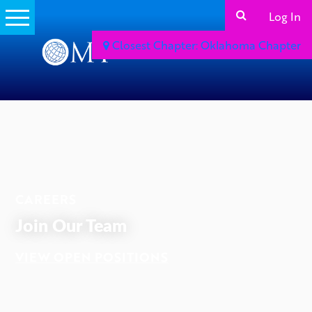
Log In
Closest Chapter: Oklahoma Chapter
ADVERTISEMENT
CAREERS
Join Our Team
VIEW OPEN POSITIONS