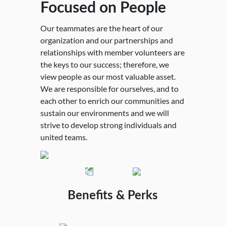
Focused on People
Carried out with
Empowered by Trust
Dedicated to
Committed to
Enthusiasm and
and Integrity
Collaboration
Principled
Our teammates are the heart of our
organization and our partnerships and
Passion
Profitability
We are honest and ethical with our team
For the betterment of our community and
relationships with member volunteers are
members and the MPI community and we
chapters, we commit to share what we do
the keys to our success; therefore, we
We have unrelenting passion for our
We re-invest in our mission to serve the
will cultivate discipline and respect in an
and collaborate without bias or
view people as our most valuable asset.
members, our industry and our
needs of our members and our industry.
environment where it is safe to express
boundaries.
We are responsible for ourselves, and to
teammates' success, carried out with
We practice sound business with
opinions and take risks.
each other to enrich our communities and
personal accountability for our choices
diligence to remain economically viable.
sustain our environments and we will
and performance.
strive to develop strong individuals and
united teams.
Benefits & Perks