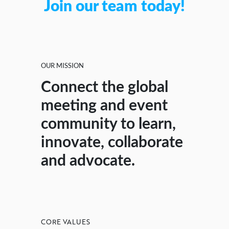
Join our team today!
OUR MISSION
Connect the global
meeting and event
community to learn,
innovate, collaborate
and advocate.
CORE VALUES
CORE VALUES
CORE VALUES
CORE VALUES
CORE VALUES