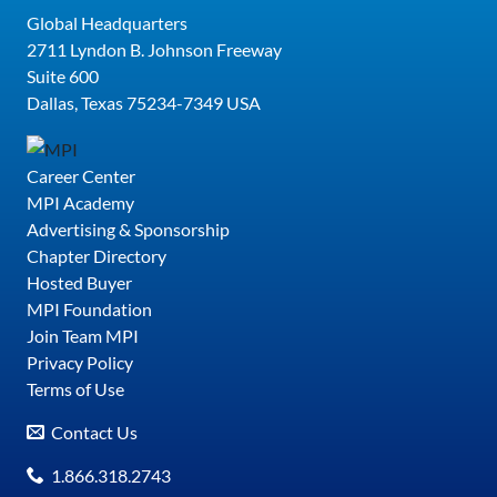
Global Headquarters
2711 Lyndon B. Johnson Freeway
Suite 600
Dallas, Texas 75234-7349 USA
Career Center
MPI Academy
Advertising & Sponsorship
Chapter Directory
Hosted Buyer
MPI Foundation
Join Team MPI
Privacy Policy
Terms of Use
Contact Us
1.866.318.2743