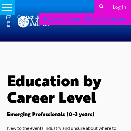
Log In
Contact Us
Closest Chapter: Oklahoma Chapter
1.866.318.2743
Education by
Career Level
Emerging Professionals (0-3 years)
New to the events industry and unsure about where to