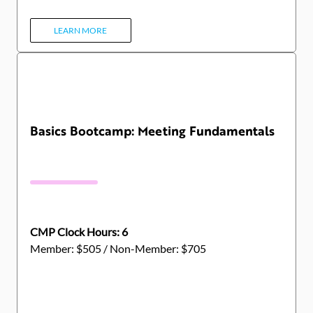
LEARN MORE
Basics Bootcamp: Meeting Fundamentals
CMP Clock Hours: 6
Member: $505 / Non-Member: $705