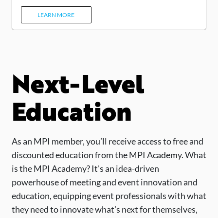
LEARN MORE
Next-Level
Education
As an MPI member, you’ll receive access to free and
discounted education from the MPI Academy. What
is the MPI Academy? It's an idea-driven
powerhouse of meeting and event innovation and
education, equipping event professionals with what
they need to innovate what’s next for themselves,