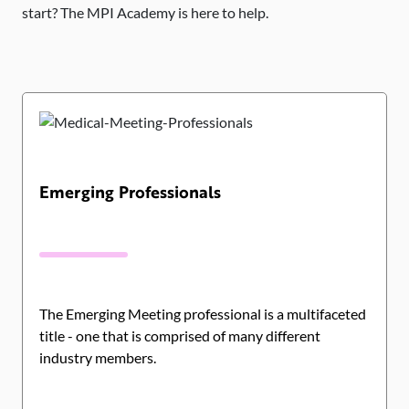
start? The MPI Academy is here to help.
Emerging Professionals
The Emerging Meeting professional is a multifaceted
title - one that is comprised of many different
industry members.