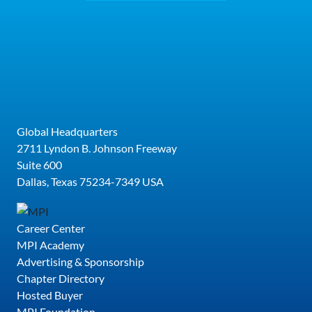
Global Headquarters
2711 Lyndon B. Johnson Freeway
Suite 600
Dallas, Texas 75234-7349 USA
Career Center
MPI Academy
Advertising & Sponsorship
Chapter Directory
Hosted Buyer
MPI Foundation