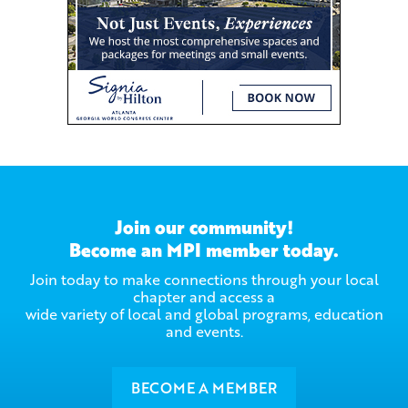
Join our community!
Become an MPI member today.
Join today to make connections through your local
chapter and access a
wide variety of local and global programs, education
and events.
BECOME A MEMBER