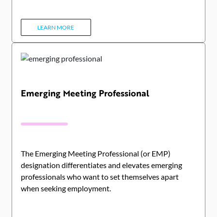
LEARN MORE
Emerging Meeting Professional
The Emerging Meeting Professional (or EMP)
designation differentiates and elevates emerging
professionals who want to set themselves apart
when seeking employment.