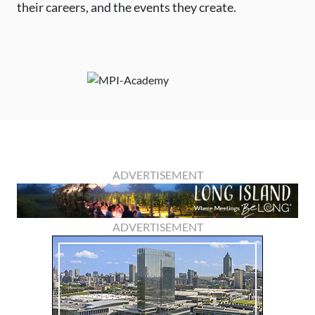
their careers, and the events they create.
ADVERTISEMENT
ADVERTISEMENT